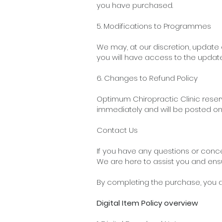
you have purchased.
5. Modifications to Programmes
We may, at our discretion, update
you will have access to the updat
6. Changes to Refund Policy
Optimum Chiropractic Clinic reserv
immediately and will be posted on
Contact Us
If you have any questions or conc
We are here to assist you and ens
By completing the purchase,
you a
Digital Item Policy overview