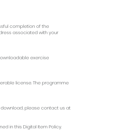
sful completion of the
ddress associated with your
e downloadable exercise
ferable license. The programme
r download, please contact us at
in this Digital Item Policy.