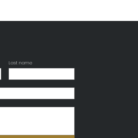
Last name