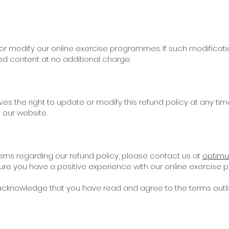
 or modify our online exercise programmes. If such modificati
ed content at no additional charge.
es the right to update or modify this refund policy at any tim
 our website.
erns regarding our refund policy, please contact us at
optimu
ure you have a positive experience with our online exercise
cknowledge that you have read and agree to the terms outline