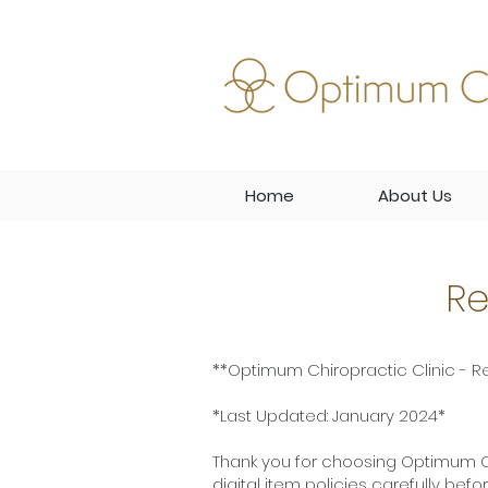
Home
About Us
Re
**Optimum Chiropractic Clinic - Re
*Last Updated: January 2024*
Thank you for choosing Optimum Ch
digital item policies carefully bef