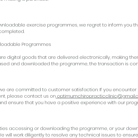
ownloadable exercise programmes, we regret to inform you th
completed.
wnloadable Programmes
e digital goods that are delivered electronically, making t
ased and downloaded the programme, the transaction is co
we are committed to customer satisfaction. If you encounter
nt, please contact us on
optimumchiropracticclinic@gmail
nd ensure that you have a positive experience with our pro
ulties accessing or downloading the programme, or your downl
e will work diligently to resolve any technical issues to ens