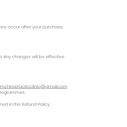
ons occur after your purchase,
e. Any changes will be effective
mchiropracticclinic@gmail.com
.
 programmes.
d in this Refund Policy.