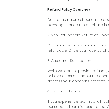
Refund Policy Overview
Due to the nature of our online d
exchanges once the purchase is 
2. Non-Refundable Nature of Do
Our online exercise programmes ar
refundable. Once you have purch
3. Customer Satisfaction
While we cannot provide refunds, 
or have questions about the conte
address your concerns promptly a
4. Technical Issues
If you experience technical diffic
our support team for assistance. W