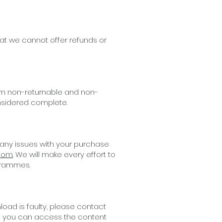
at we cannot offer refunds or
hem non-returnable and non-
nsidered complete.
 any issues with your purchase
.com
. We will make every effort to
grammes.
oad is faulty, please contact
ure you can access the content