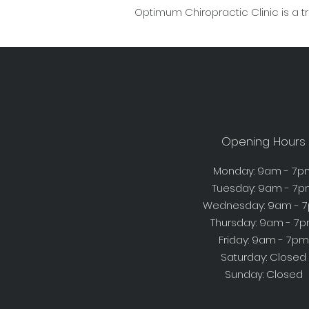
Optimum Chiropractic Clinic is a t
Opening Hours
Monday: 9am - 7p
Tuesday: 9am - 7
Wednesday: 9am - 
Thursday: 9am - 7
Friday: 9am - 7pm
Saturday: Closed
Sunday: Closed