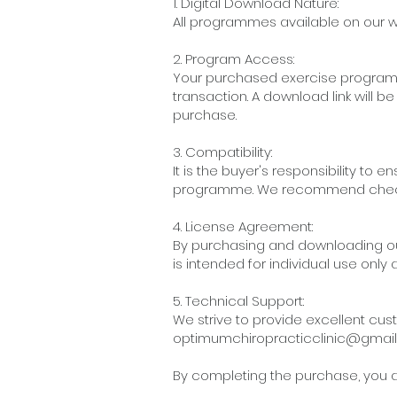
1. Digital Download Nature:
All programmes available on our w
2. Program Access:
Your purchased exercise programm
transaction. A download link will 
purchase.
3. Compatibility:
It is the buyer's responsibility t
programme. We recommend checki
4. License Agreement:
By purchasing and downloading ou
is intended for individual use only
5. Technical Support:
We strive to provide excellent cus
optimumchiropracticclinic@gmai
By completing the purchase, you ac