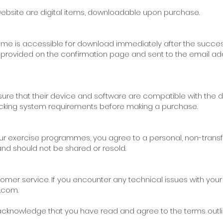
ebsite are digital items, downloadable upon purchase.
e is accessible for download immediately after the succes
be provided on the confirmation page and sent to the email a
o ensure that their device and software are compatible with th
ng system requirements before making a purchase.
r exercise programmes, you agree to a personal, non-trans
 and should not be shared or resold.
tomer service. If you encounter any technical issues with you
l.com
.
knowledge that you have read and agree to the terms outlined 