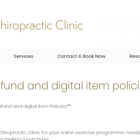
Online bookings
Call today: 0120
Email:
optimumch
Services
Contact & Book Now
Res
fund and digital item polic
fund and digital item Policies**
iropractic Clinic for your online exercise programme needs
ore making a purchase.