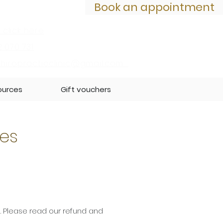
Book an appointment
 click here
2 070 731
iropracticclinic@gmail.com
ources
Gift vouchers
ies
. Please read our refund and