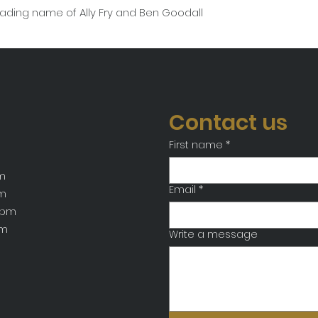
rading name of Ally Fry and Ben Goodall
Contact us
First name
*
m
Email
*
pm
7pm
pm
Write a message