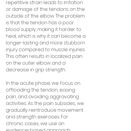
repetitive strain leads to irritation
or damage of the tendons on the
outside of the elbow. The problem
is that the tendon has a poor
blood supply, making it harder to
heal, which is why it can become a
longer-lasting and more stubborn
injury compared to muscle injuries.
This often results in localized pain
on the outer elbow and a
decrease in grip strength.
In the acute phase, we focus on
offloading the tendon, easing
pain, and avoiding aggravating
activities. As the pain subsides, we
gradually reintroduce movement
and strength exercises. For
chronic cases, we use an
evidence-based approach,