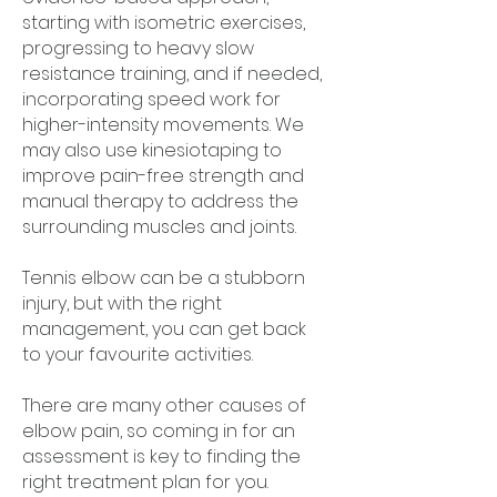
starting with isometric exercises,
progressing to heavy slow
resistance training, and if needed,
incorporating speed work for
higher-intensity movements. We
may also use kinesiotaping to
improve pain-free strength and
manual therapy to address the
surrounding muscles and joints.
Tennis elbow can be a stubborn
injury, but with the right
management, you can get back
to your favourite activities.
There are many other causes of
elbow pain, so coming in for an
assessment is key to finding the
right treatment plan for you.