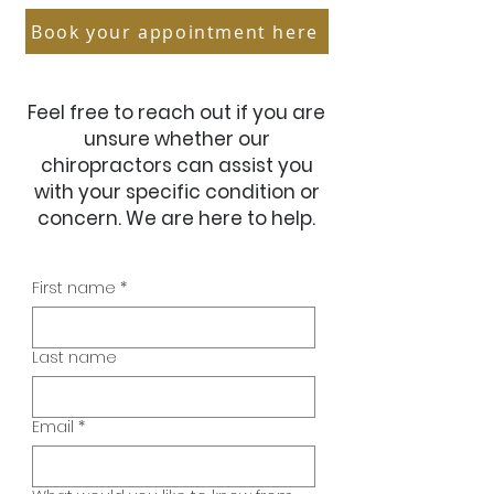
Book your appointment here
Feel free to reach out if you are
unsure whether our
chiropractors can assist you
with your specific condition or
concern. We are here to help.
First name
*
Last name
Email
*