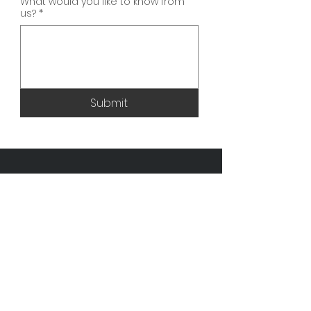
What would you like to know from
us?
*
Submit
Opening Hours
Monday: 9am - 7pm
Tuesday: 9am - 7pm
Wednesday: 9am - 7pm
Thursday: 9am - 7pm
Friday: 9am - 7pm
Saturday: Closed
Sunday: Closed