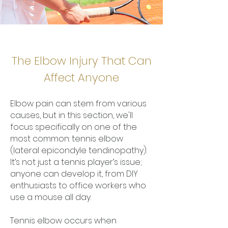
The Elbow Injury That Can
Affect Anyone
Elbow pain can stem from various
causes, but in this section, we'll
focus specifically on one of the
most common: tennis elbow
(lateral epicondyle tendinopathy).
It’s not just a tennis player’s issue;
anyone can develop it, from DIY
enthusiasts to office workers who
use a mouse all day.
Tennis elbow occurs when