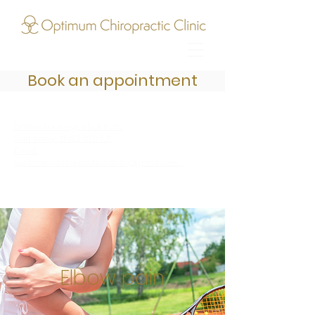
Book an appointment
Online bookings click here
Call today: 01202 070 731
Email:
optimumchiropracticclinic@gmail.com
Elbow pain